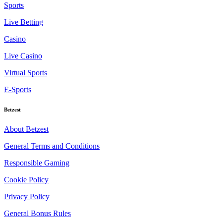
Sports
Live Betting
Casino
Live Casino
Virtual Sports
E-Sports
Betzest
About Betzest
General Terms and Conditions
Responsible Gaming
Cookie Policy
Privacy Policy
General Bonus Rules