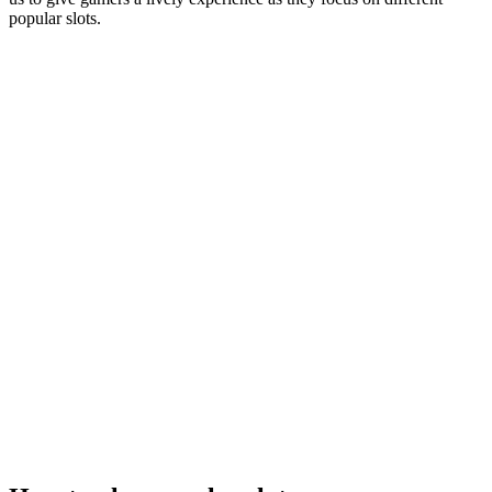
popular slots.