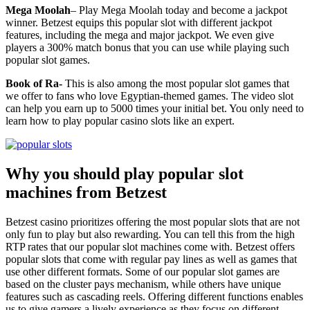
Mega Moolah
– Play Mega Moolah today and become a jackpot
winner. Betzest equips this popular slot with different jackpot
features, including the mega and major jackpot. We even give
players a 300% match bonus that you can use while playing such
popular slot games.
Book of Ra-
This is also among the most popular slot games that
we offer to fans who love Egyptian-themed games. The video slot
can help you earn up to 5000 times your initial bet. You only need to
learn how to play popular casino slots like an expert.
Why you should play popular slot
machines from Betzest
Betzest casino prioritizes offering the most popular slots that are not
only fun to play but also rewarding. You can tell this from the high
RTP rates that our popular slot machines come with. Betzest offers
popular slots that come with regular pay lines as well as games that
use other different formats. Some of our popular slot games are
based on the cluster pays mechanism, while others have unique
features such as cascading reels. Offering different functions enables
us to give gamers a lively experience as they focus on different