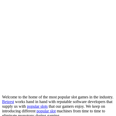
Welcome to the home of the most popular slot games in the industry.
Betzest
works hand in hand with reputable software developers that
supply us with
popular slots
that our gamers enjoy. We keep on
introducing different
popular slot
machines from time to time to
eliminate monotony during gaming.