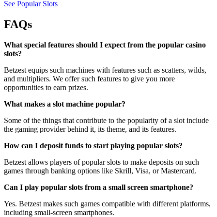
See Popular Slots
FAQs
What special features should I expect from the popular casino
slots?
Betzest equips such machines with features such as scatters, wilds,
and multipliers. We offer such features to give you more
opportunities to earn prizes.
What makes a slot machine popular?
Some of the things that contribute to the popularity of a slot include
the gaming provider behind it, its theme, and its features.
How can I deposit funds to start playing popular slots?
Betzest allows players of popular slots to make deposits on such
games through banking options like Skrill, Visa, or Mastercard.
Can I play popular slots from a small screen smartphone?
Yes. Betzest makes such games compatible with different platforms,
including small-screen smartphones.