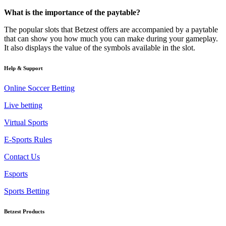
What is the importance of the paytable?
The popular slots that Betzest offers are accompanied by a paytable
that can show you how much you can make during your gameplay.
It also displays the value of the symbols available in the slot.
Help & Support
Online Soccer Betting
Live betting
Virtual Sports
E-Sports Rules
Contact Us
Esports
Sports Betting
Betzest Products