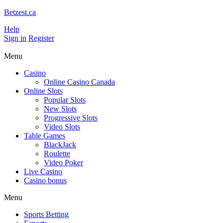
Betzest.ca
Help
Sign in
Register
Menu
Casino
Online Casino Canada
Online Slots
Popular Slots
New Slots
Progressive Slots
Video Slots
Table Games
BlackJack
Roulette
Video Poker
Live Casino
Casino bonus
Menu
Sports Betting