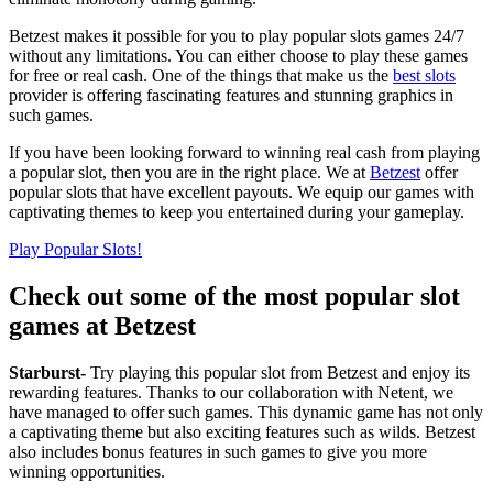
Betzest makes it possible for you to play popular slots games 24/7
without any limitations. You can either choose to play these games
for free or real cash. One of the things that make us the
best slots
provider is offering fascinating features and stunning graphics in
such games.
If you have been looking forward to winning real cash from playing
a popular slot, then you are in the right place. We at
Betzest
offer
popular slots that have excellent payouts. We equip our games with
captivating themes to keep you entertained during your gameplay.
Play Popular Slots!
Check out some of the most popular slot
games at Betzest
Starburst-
Try playing this popular slot from Betzest and enjoy its
rewarding features. Thanks to our collaboration with Netent, we
have managed to offer such games. This dynamic game has not only
a captivating theme but also exciting features such as wilds. Betzest
also includes bonus features in such games to give you more
winning opportunities.