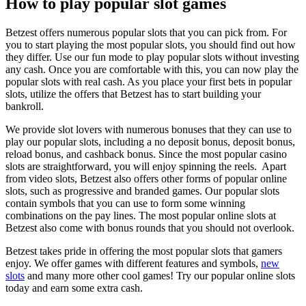
How to play popular slot games
Betzest offers numerous popular slots that you can pick from. For
you to start playing the most popular slots, you should find out how
they differ. Use our fun mode to play popular slots without investing
any cash. Once you are comfortable with this, you can now play the
popular slots with real cash. As you place your first bets in popular
slots, utilize the offers that Betzest has to start building your
bankroll.
We provide slot lovers with numerous bonuses that they can use to
play our popular slots, including a no deposit bonus, deposit bonus,
reload bonus, and cashback bonus. Since the most popular casino
slots are straightforward, you will enjoy spinning the reels. Apart
from video slots, Betzest also offers other forms of popular online
slots, such as progressive and branded games. Our popular slots
contain symbols that you can use to form some winning
combinations on the pay lines. The most popular online slots at
Betzest also come with bonus rounds that you should not overlook.
Betzest takes pride in offering the most popular slots that gamers
enjoy. We offer games with different features and symbols,
new
slots
and many more other cool games! Try our popular online slots
today and earn some extra cash.