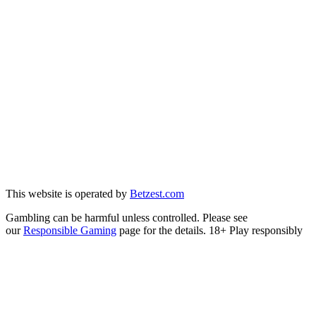
This website is operated by
Betzest.com
Gambling can be harmful unless controlled. Please see
our
Responsible Gaming
page for the details. 18+ Play responsibly