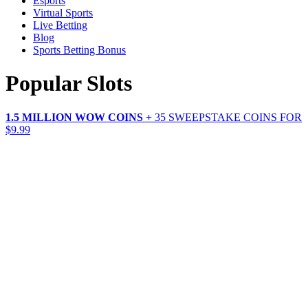
Esports
Virtual Sports
Live Betting
Blog
Sports Betting Bonus
Popular Slots
1.5 MILLION WOW COINS +
35 SWEEPSTAKE COINS FOR
$9.99