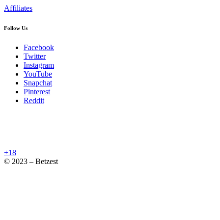
Affiliates
Follow Us
Facebook
Twitter
Instagram
YouTube
Snapchat
Pinterest
Reddit
+18
© 2023 – Betzest