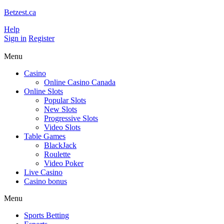
Betzest.ca
Help
Sign in
Register
Menu
Casino
Online Casino Canada
Online Slots
Popular Slots
New Slots
Progressive Slots
Video Slots
Table Games
BlackJack
Roulette
Video Poker
Live Casino
Casino bonus
Menu
Sports Betting