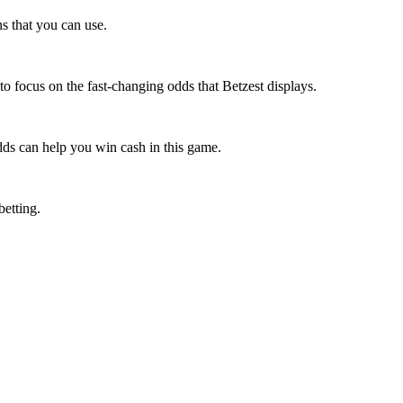
s that you can use.
o focus on the fast-changing odds that Betzest displays.
dds can help you win cash in this game.
betting.