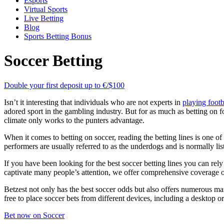
Esports
Virtual Sports
Live Betting
Blog
Sports Betting Bonus
Soccer Betting
Double your first deposit up to €/$100
Isn’t it interesting that individuals who are not experts in
playing footb
adored sport in the gambling industry. But for as much as betting on 
climate only works to the punters advantage.
When it comes to betting on soccer, reading the betting lines is one of
performers are usually referred to as the underdogs and is normally list
If you have been looking for the best soccer betting lines you can rel
captivate many people’s attention, we offer comprehensive coverage of
Betzest not only has the best soccer odds but also offers numerous ma
free to place soccer bets from different devices, including a desktop o
Bet now on Soccer