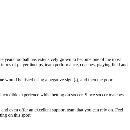
e years football has extensively grown to become one of the most
 terms of player lineups, team performance, coaches, playing field and
me would be listed using a negative sign (-), and then the poor
n incredible experience while betting on soccer. Since soccer matches
 and even offer an excellent support team that you can rely on. Feel
ing on this sport.