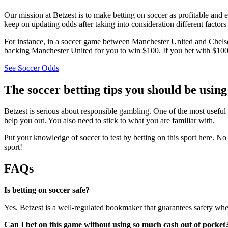
Our mission at Betzest is to make betting on soccer as profitable and
keep on updating odds after taking into consideration different facto
For instance, in a soccer game between Manchester United and Chelse
backing Manchester United for you to win $100. If you bet with $10
See Soccer Odds
The soccer betting tips you should be using
Betzest is serious about responsible gambling. One of the most useful
help you out. You also need to stick to what you are familiar with.
Put your knowledge of soccer to test by betting on this sport here. No 
sport!
FAQs
Is betting on soccer safe?
Yes. Betzest is a well-regulated bookmaker that guarantees safety whe
Can I bet on this game without using so much cash out of pocket