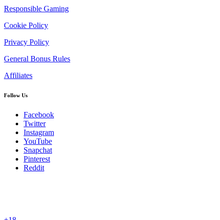
Responsible Gaming
Cookie Policy
Privacy Policy
General Bonus Rules
Affiliates
Follow Us
Facebook
Twitter
Instagram
YouTube
Snapchat
Pinterest
Reddit
+18