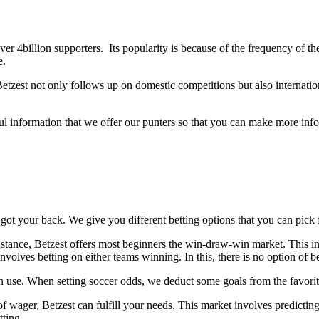
er 4billion supporters. Its popularity is because of the frequency of the
e.
tzest not only follows up on domestic competitions but also internationa
ful information that we offer our punters so that you can make more info
 got your back. We give you different betting options that you can pic
instance, Betzest offers most beginners the win-draw-win market. This i
nvolves betting on either teams winning. In this, there is no option of b
 can use. When setting soccer odds, we deduct some goals from the favor
f wager, Betzest can fulfill your needs. This market involves predicting
tting.