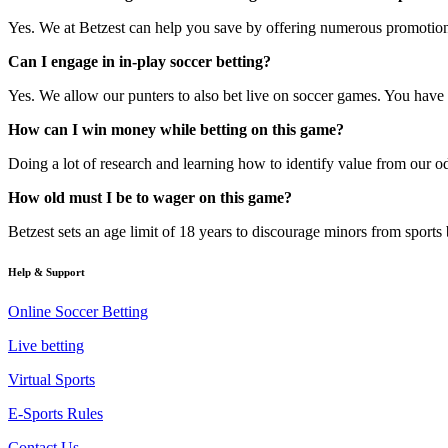
Yes. We at Betzest can help you save by offering numerous promotion
Can I engage in in-play soccer betting?
Yes. We allow our punters to also bet live on soccer games. You have t
How can I win money while betting on this game?
Doing a lot of research and learning how to identify value from our o
How old must I be to wager on this game?
Betzest sets an age limit of 18 years to discourage minors from sports 
Help & Support
Online Soccer Betting
Live betting
Virtual Sports
E-Sports Rules
Contact Us