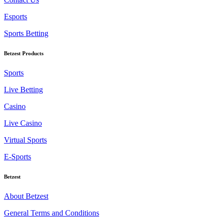
Esports
Sports Betting
Betzest Products
Sports
Live Betting
Casino
Live Casino
Virtual Sports
E-Sports
Betzest
About Betzest
General Terms and Conditions