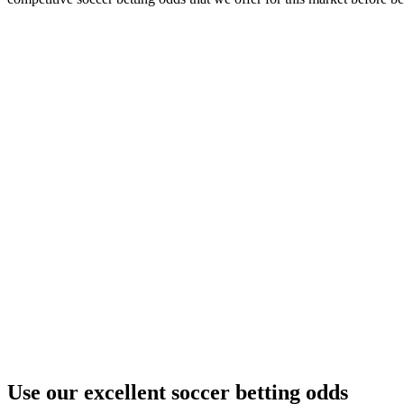
Use our excellent soccer betting odds