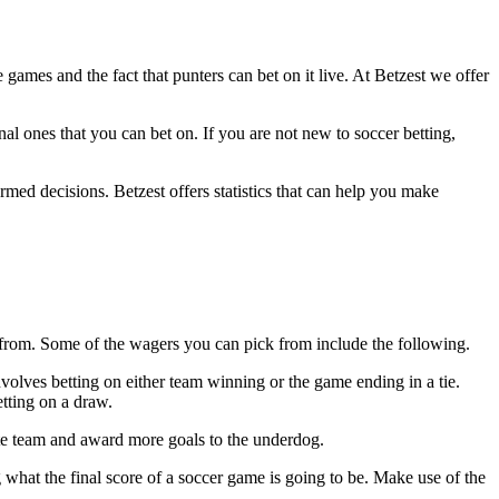
 games and the fact that punters can bet on it live. At Betzest we offer
l ones that you can bet on. If you are not new to soccer betting,
rmed decisions. Betzest offers statistics that can help you make
k from. Some of the wagers you can pick from include the following.
nvolves betting on either team winning or the game ending in a tie.
etting on a draw.
ite team and award more goals to the underdog.
 what the final score of a soccer game is going to be. Make use of the