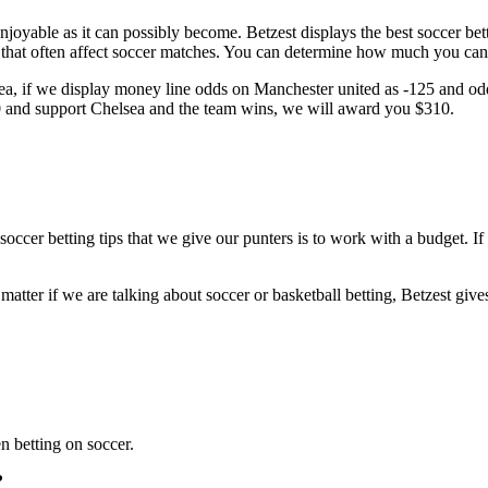
 enjoyable as it can possibly become. Betzest displays the best soccer 
rs that often affect soccer matches. You can determine how much you can
a, if we display money line odds on Manchester united as -125 and odd
0 and support Chelsea and the team wins, we will award you $310.
 soccer betting tips that we give our punters is to work with a budget.
matter if we are talking about soccer or basketball betting, Betzest give
n betting on soccer.
?