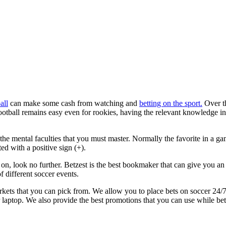
all
can make some cash from watching and
betting on the sport.
Over th
football remains easy even for rookies, having the relevant knowledge in
 the mental faculties that you must master. Normally the favorite in a ga
ed with a positive sign (+).
y on, look no further. Betzest is the best bookmaker that can give you a
 different soccer events.
rkets that you can pick from. We allow you to place bets on soccer 24/7
r laptop. We also provide the best promotions that you can use while bett