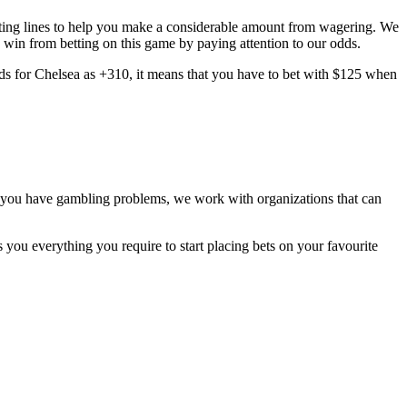
betting lines to help you make a considerable amount from wagering. We
 win from betting on this game by paying attention to our odds.
s for Chelsea as +310, it means that you have to bet with $125 when
 If you have gambling problems, we work with organizations that can
s you everything you require to start placing bets on your favourite