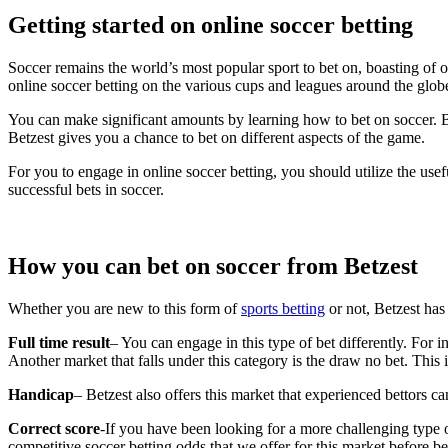
Getting started on online soccer betting
Soccer remains the world’s most popular sport to bet on, boasting of ov
online soccer betting on the various cups and leagues around the glob
You can make significant amounts by learning how to bet on soccer. Be
Betzest gives you a chance to bet on different aspects of the game.
For you to engage in online soccer betting, you should utilize the use
successful bets in soccer.
How you can bet on soccer from Betzest
Whether you are new to this form of
sports betting
or not, Betzest has
Full time result
– You can engage in this type of bet differently. For 
Another market that falls under this category is the draw no bet. This i
Handicap
– Betzest also offers this market that experienced bettors
Correct score
-If you have been looking for a more challenging type o
competitive soccer betting odds that we offer for this market before be